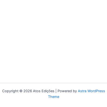
Copyright © 2026 Atos Edições | Powered by
Astra WordPress
Theme