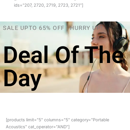
ids="207, 2720, 2719, 2723, 2721"]
SALE UPTO 65% OFF , HURRY UP!
Deal Of The
Day
[products limit="5" columns="5" category="Portable
Acoustics" cat_operator="AND"]