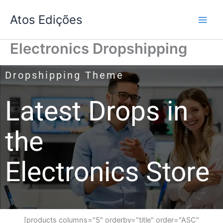
Skip
Atos Edições
to
content
Electronics Dropshipping
Dropshipping Theme
Latest Drops in
the
Electronics Store
[products columns="5" orderby="title" order="ASC"