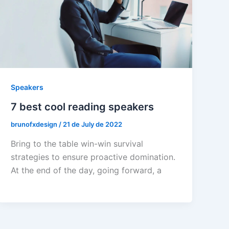
Speakers
7 best cool reading speakers
brunofxdesign
/
21 de July de 2022
Bring to the table win-win survival
strategies to ensure proactive domination.
At the end of the day, going forward, a