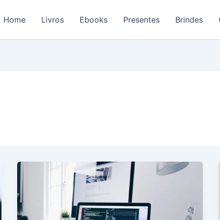
Home
Livros
Ebooks
Presentes
Brindes