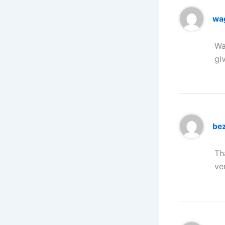
wa
Wa
gi
be
Th
ve