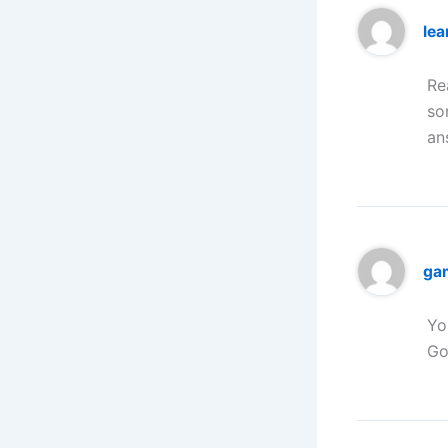
lea
Re
so
an
ga
Yo
Go