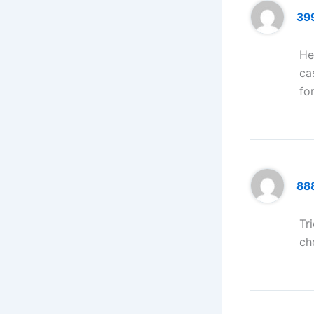
39
He
ca
fo
88
Tr
ch