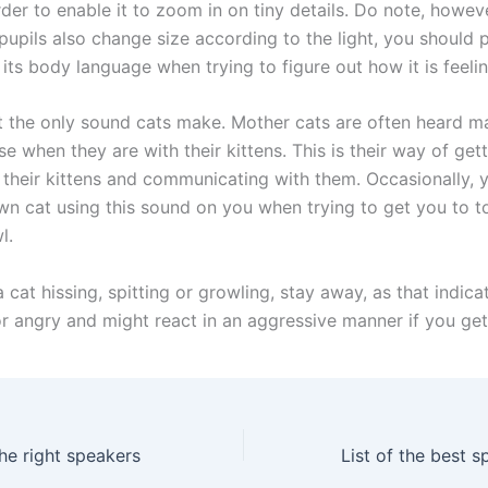
der to enable it to zoom in on tiny details. Do note, howeve
pupils also change size according to the light, you should 
 its body language when trying to figure out how it is feelin
t the only sound cats make. Mother cats are often heard m
se when they are with their kittens. This is their way of get
f their kittens and communicating with them. Occasionally, 
wn cat using this sound on you when trying to get you to t
l.
a cat hissing, spitting or growling, stay away, as that indicat
or angry and might react in an aggressive manner if you get
e right speakers