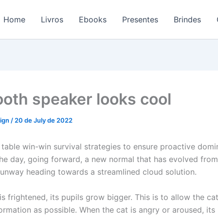
Home
Livros
Ebooks
Presentes
Brindes
ooth speaker looks cool
sign
/
20 de July de 2022
 table win-win survival strategies to ensure proactive domi
the day, going forward, a new normal that has evolved fro
 runway heading towards a streamlined cloud solution.
s frightened, its pupils grow bigger. This is to allow the ca
rmation as possible. When the cat is angry or aroused, its 