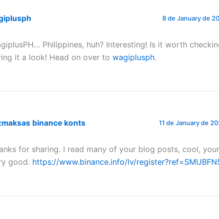
giplusph
8 de January de 20
giplusPH… Philippines, huh? Interesting! Is it worth checkin
ving it a look! Head on over to
wagiplusph
.
zmaksas binance konts
11 de January de 20
anks for sharing. I read many of your blog posts, cool, your
ry good.
https://www.binance.info/lv/register?ref=SMUBFN