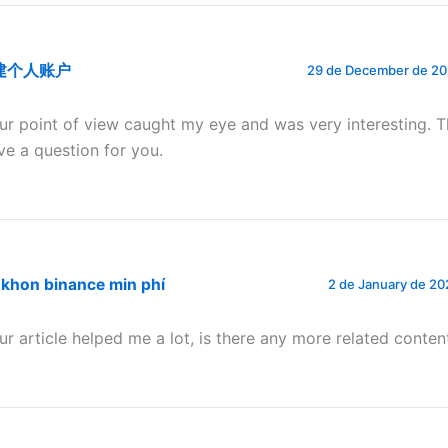
建个人账户
29 de December de 202
ur point of view caught my eye and was very interesting. T
ve a question for you.
 khon binance min phí
2 de January de 20
ur article helped me a lot, is there any more related conten