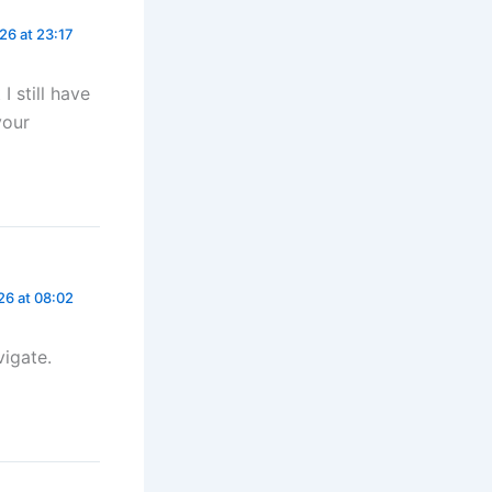
26 at 23:17
I still have
your
26 at 08:02
vigate.