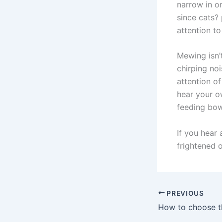
narrow in or
since cats? 
attention to
Mewing isn’
chirping noi
attention o
hear your o
feeding bow
If you hear 
frightened 
PREVIOUS
How to choose th