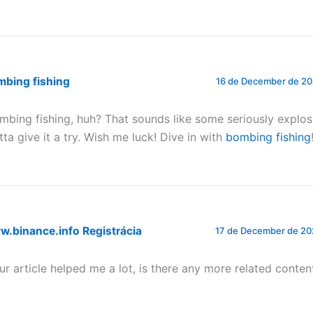
mbing fishing
16 de December de 20
mbing fishing, huh? That sounds like some seriously explosi
tta give it a try. Wish me luck! Dive in with
bombing fishing
.binance.info Registrácia
17 de December de 20
ur article helped me a lot, is there any more related conten