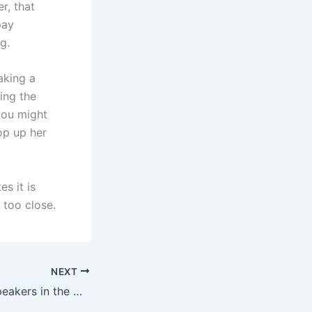
r, that
pay
g.
aking a
ting the
you might
op up her
es it is
 too close.
NEXT
List of the best speakers in the world