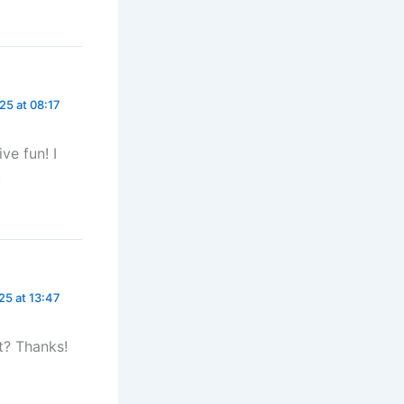
25 at 08:17
ve fun! I
!
25 at 13:47
t? Thanks!