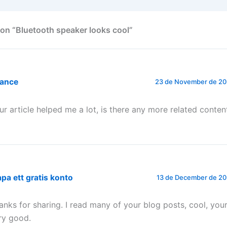
on “Bluetooth speaker looks cool”
nance
23 de November de 202
ur article helped me a lot, is there any more related conten
pa ett gratis konto
13 de December de 20
anks for sharing. I read many of your blog posts, cool, your
ry good.