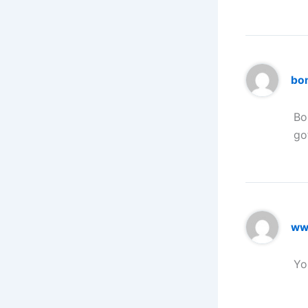
bo
Bo
go
www
Yo