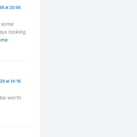
26 at 20:56
r some
ways looking
ame
26 at 14:18
t be worth