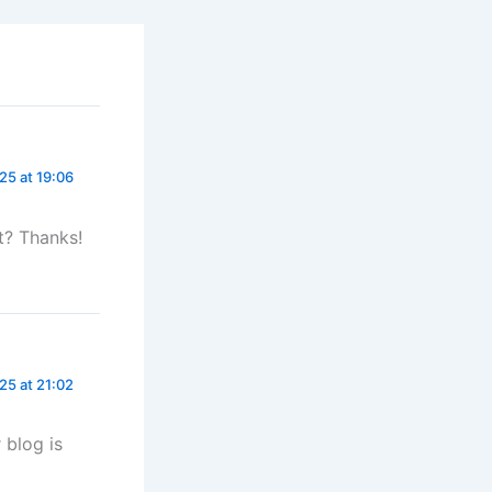
5 at 19:06
t? Thanks!
25 at 21:02
 blog is