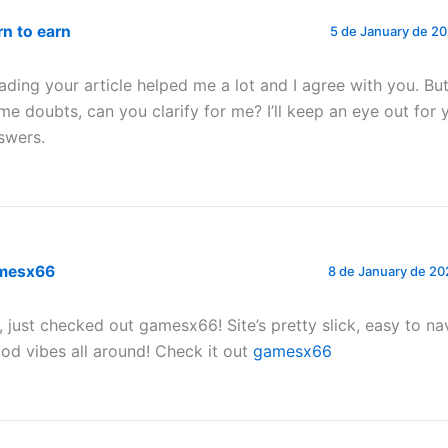
rn to earn
5 de January de 20
ading your article helped me a lot and I agree with you. But 
me doubts, can you clarify for me? I’ll keep an eye out for 
swers.
mesx66
8 de January de 20
, just checked out gamesx66! Site’s pretty slick, easy to na
od vibes all around! Check it out
gamesx66