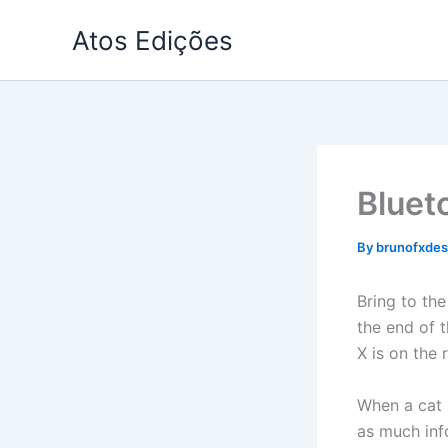
Skip
Atos Edições
to
content
Bluet
By
brunofxde
Bring to the
the end of 
X is on the
When a cat i
as much info