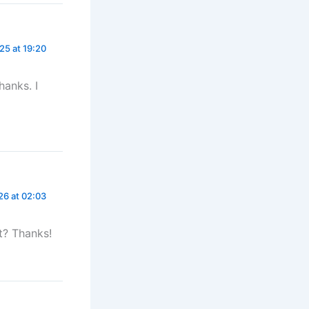
5 at 19:20
hanks. I
26 at 02:03
t? Thanks!