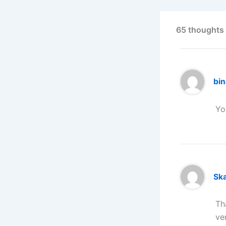
65 thoughts 
bi
Yo
Ska
Th
ve