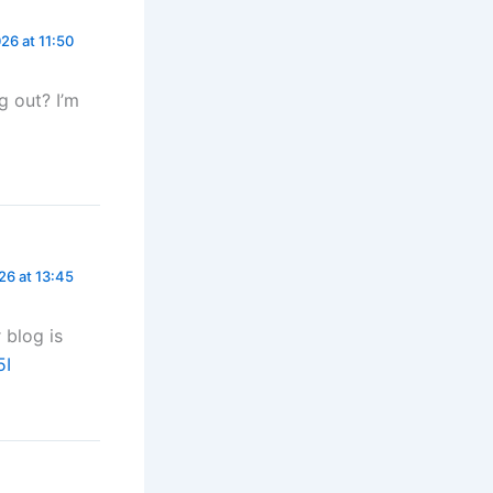
26 at 11:50
g out? I’m
26 at 13:45
 blog is
5I