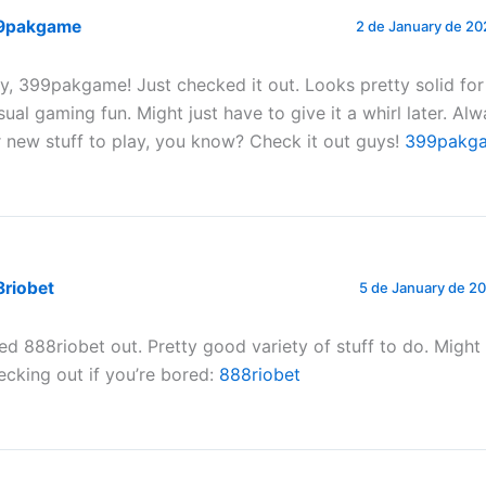
9pakgame
2 de January de 20
y, 399pakgame! Just checked it out. Looks pretty solid fo
sual gaming fun. Might just have to give it a whirl later. Al
r new stuff to play, you know? Check it out guys!
399pakg
8riobet
5 de January de 20
ied 888riobet out. Pretty good variety of stuff to do. Migh
ecking out if you’re bored:
888riobet