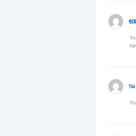
创
Yo
ha
Tài
Yo