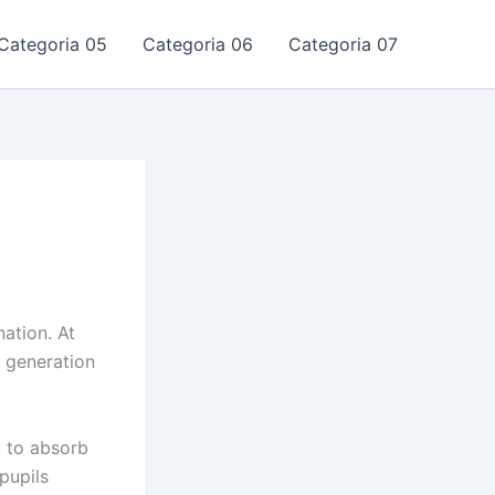
Categoria 05
Categoria 06
Categoria 07
nation. At
m generation
t to absorb
pupils